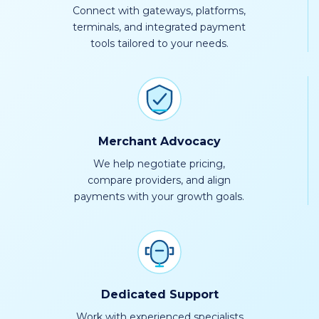
Connect with gateways, platforms,
terminals, and integrated payment
tools tailored to your needs.
Merchant Advocacy
We help negotiate pricing,
compare providers, and align
payments with your growth goals.
Dedicated Support
Work with experienced specialists