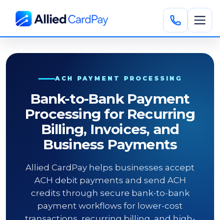
ACH PAYMENT PROCESSING
Bank-to-Bank Payment
Processing for Recurring
Billing, Invoices, and
Business Payments
Allied CardPay helps businesses accept
ACH debit payments and send ACH
credits through secure bank-to-bank
payment workflows for lower-cost
transactions, recurring billing, and high-