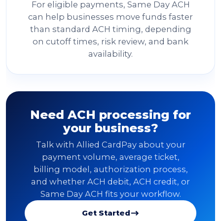
For eligible payments, Same Day ACH
can help businesses move funds faster
than standard ACH timing, depending
on cutoff times, risk review, and bank
availability.
Need ACH processing for
your business?
Talk with Allied CardPay about your
payment volume, average ticket,
billing model, authorization process,
and whether ACH debit, ACH credit, or
Same Day ACH fits your workflow.
Get Started