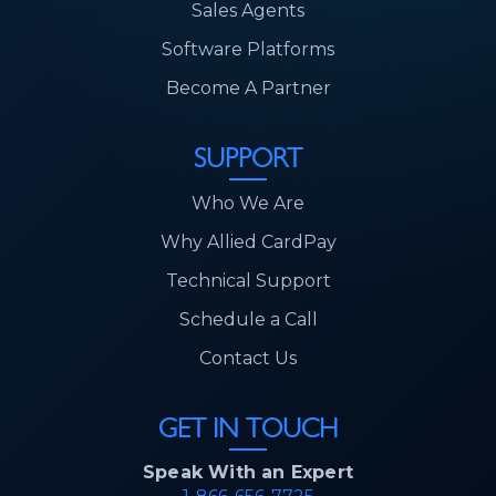
Sales Agents
Software Platforms
Become A Partner
SUPPORT
Who We Are
Why Allied CardPay
Technical Support
Schedule a Call
Contact Us
GET IN TOUCH
Speak With an Expert