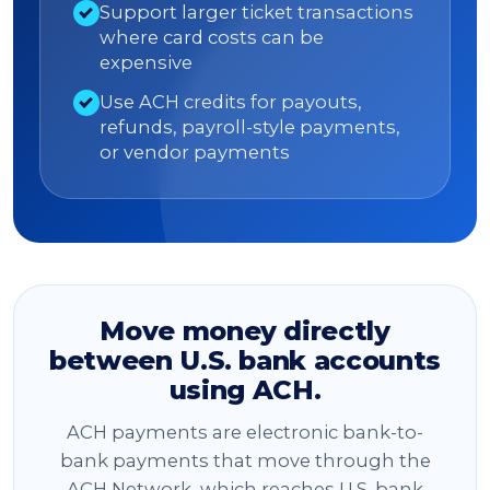
Support larger ticket transactions
where card costs can be
expensive
Use ACH credits for payouts,
refunds, payroll-style payments,
or vendor payments
Move money directly
between U.S. bank accounts
using ACH.
ACH payments are electronic bank-to-
bank payments that move through the
ACH Network, which reaches U.S. bank