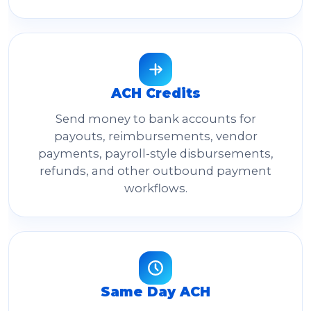
ACH Credits
Send money to bank accounts for
payouts, reimbursements, vendor
payments, payroll-style disbursements,
refunds, and other outbound payment
workflows.
Same Day ACH