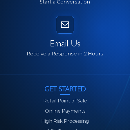
Start a Conversation
Email Us
Receive a Response in 2 Hours
GET STARTED
Retail Point of Sale
Online Payments
High Risk Processing