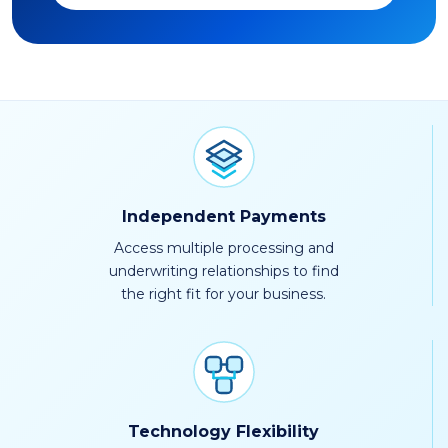
Independent Payments
Access multiple processing and
underwriting relationships to find
the right fit for your business.
Technology Flexibility