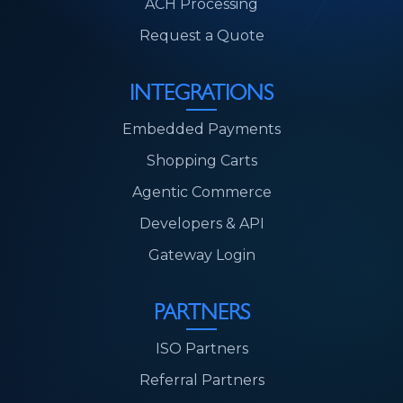
ACH Processing
Request a Quote
INTEGRATIONS
Embedded Payments
Shopping Carts
Agentic Commerce
Developers & API
Gateway Login
PARTNERS
ISO Partners
Referral Partners