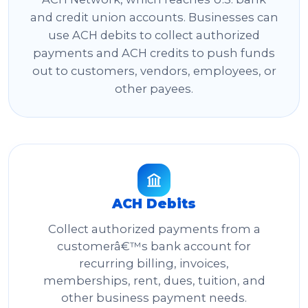
and credit union accounts. Businesses can
use ACH debits to collect authorized
payments and ACH credits to push funds
out to customers, vendors, employees, or
other payees.
ACH Debits
Collect authorized payments from a
customerâ€™s bank account for
recurring billing, invoices,
memberships, rent, dues, tuition, and
other business payment needs.