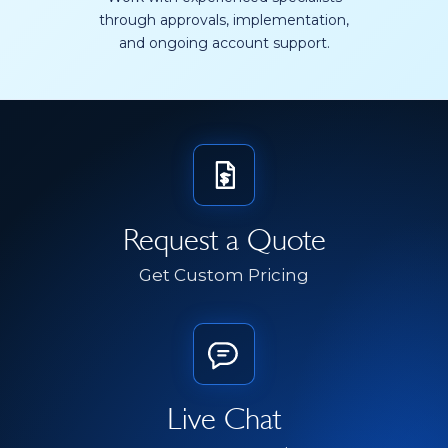
through approvals, implementation,
and ongoing account support.
Request a Quote
Get Custom Pricing
Live Chat