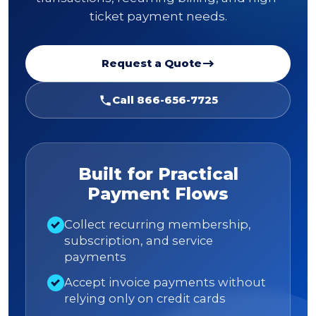
ticket payment needs.
Request a Quote
Call 866-656-7725
Built for Practical
Payment Flows
Collect recurring membership,
subscription, and service
payments
Accept invoice payments without
relying only on credit cards