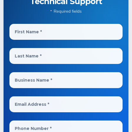
Technical Support
Required fields
*