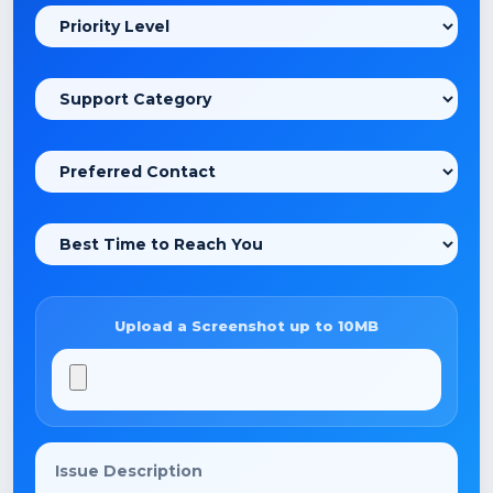
Upload a Screenshot up to 10MB