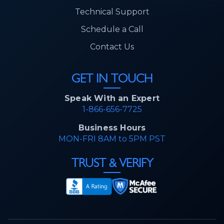
Technical Support
Schedule a Call
Contact Us
GET IN TOUCH
Speak With an Expert
1-866-656-7725
Business Hours
MON-FRI 8AM to 5PM PST
TRUST & VERIFY