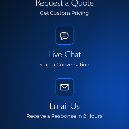
Request a Quote
Get Custom Pricing
Live Chat
Start a Conversation
Email Us
Receive a Response in 2 Hours