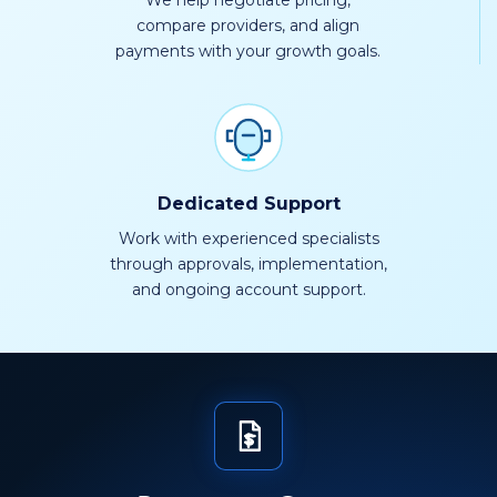
We help negotiate pricing,
compare providers, and align
payments with your growth goals.
Dedicated Support
Work with experienced specialists
through approvals, implementation,
and ongoing account support.