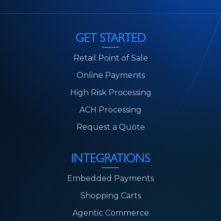
GET STARTED
Retail Point of Sale
Online Payments
High Risk Processing
ACH Processing
Request a Quote
INTEGRATIONS
Embedded Payments
Shopping Carts
Agentic Commerce