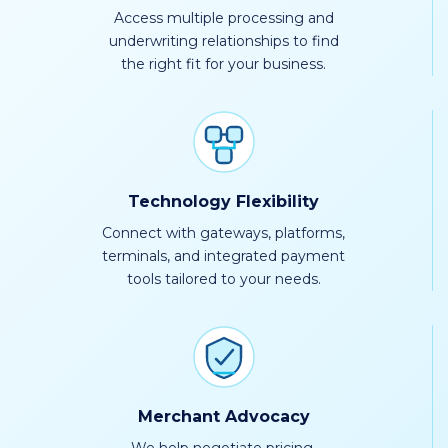
Access multiple processing and
underwriting relationships to find
the right fit for your business.
Technology Flexibility
Connect with gateways, platforms,
terminals, and integrated payment
tools tailored to your needs.
Merchant Advocacy