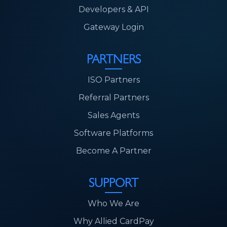
Developers & API
Gateway Login
PARTNERS
ISO Partners
Referral Partners
Sales Agents
Software Platforms
Become A Partner
SUPPORT
Who We Are
Why Allied CardPay