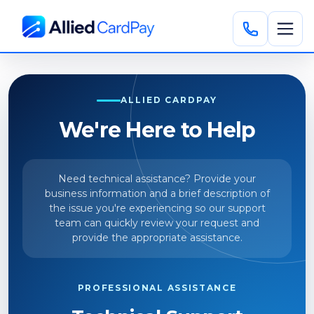
ALLIED CARDPAY
We're Here to Help
Need technical assistance? Provide your
business information and a brief description of
the issue you're experiencing so our support
team can quickly review your request and
provide the appropriate assistance.
PROFESSIONAL ASSISTANCE