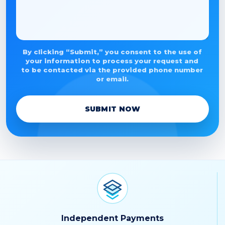
By clicking “Submit,” you consent to the use of
your information to process your request and
to be contacted via the provided phone number
or email.
SUBMIT NOW
Independent Payments