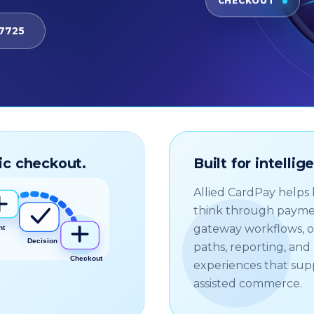
CHECKOUT
-7725
ic checkout.
Built for intelli
Allied CardPay helps
think through payme
gateway workflows, 
paths, reporting, an
experiences that sup
assisted commerce.