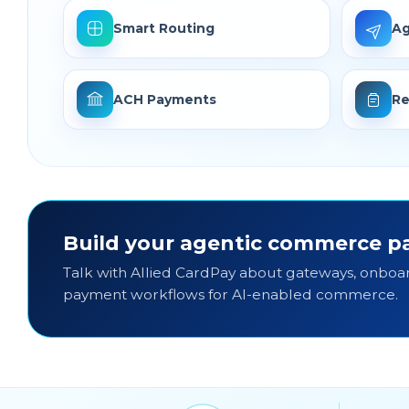
Smart Routing
Ag
ACH Payments
Re
Build your agentic commerce pa
Talk with Allied CardPay about gateways, onboar
payment workflows for AI-enabled commerce.