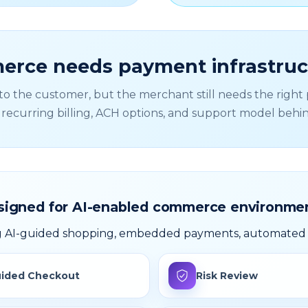
rce needs payment infrastruct
 the customer, but the merchant still needs the right p
, recurring billing, ACH options, and support model behi
signed for AI-enabled commerce environmen
ng AI-guided shopping, embedded payments, automated b
ided Checkout
Risk Review