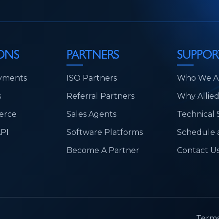
ONS
PARTNERS
SUPPOR
yments
ISO Partners
Who We A
s
Referral Partners
Why Allie
erce
Sales Agents
Technical
API
Software Platforms
Schedule a
Become A Partner
Contact U
.
Terms