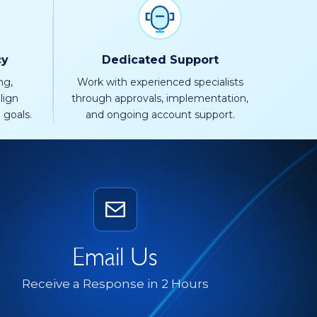
cy
Dedicated Support
ng,
Work with experienced specialists
lign
through approvals, implementation,
 goals.
and ongoing account support.
Email Us
Receive a Response in 2 Hours