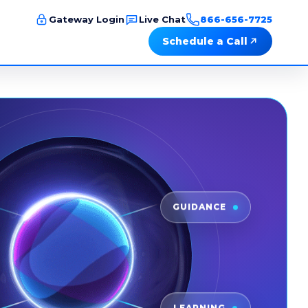
Gateway Login
Live Chat
866-656-7725
Schedule a Call
GUIDANCE