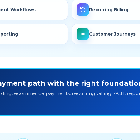
ent Workflows
Recurring Billing
porting
Customer Journeys
yment path with the right foundatio
ding, ecommerce payments, recurring billing, ACH, repor