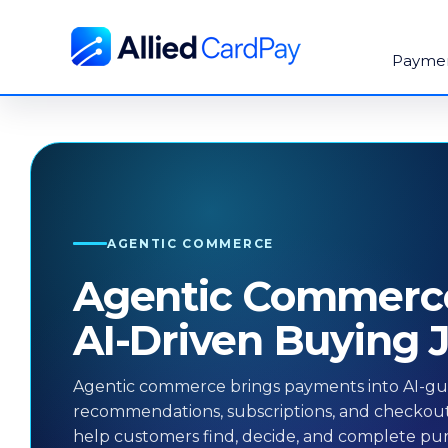
Payme
AGENTIC COMMERCE
Agentic Commerce 
AI-Driven Buying 
Agentic commerce brings payments into AI-gu
recommendations, subscriptions, and checkout
help customers find, decide, and complete pur