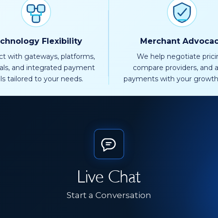
chnology Flexibility
Merchant Advoca
t with gateways, platforms,
We help negotiate prici
als, and integrated payment
compare providers, and a
ls tailored to your needs.
payments with your growth
Live Chat
Start a Conversation