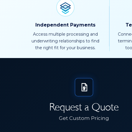
Independent Payments
Te
Access multiple processing and
Connec
underwriting relationships to find
termin
the right fit for your business.
too
Request a Quote
Get Custom Pricing