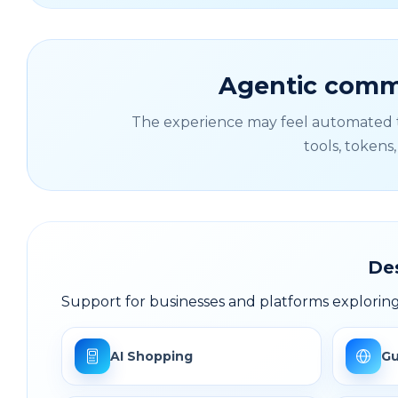
Agentic comme
The experience may feel automated to
tools, tokens
De
Support for businesses and platforms explori
AI Shopping
Gu