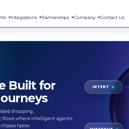
nts
Integrations
Partnerships
Company
Contact Us
Built for
INTENT
Journeys
ided shopping,
 flows where intelligent agents
chases faster.