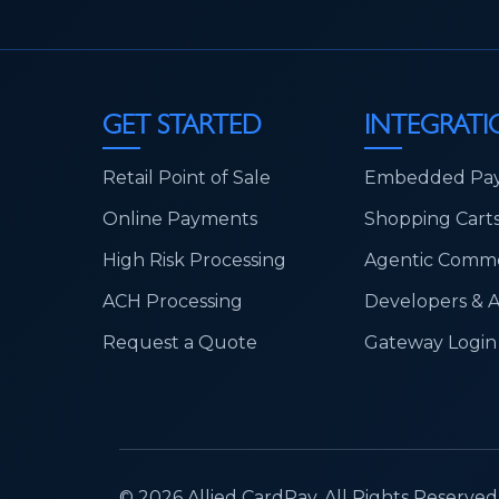
GET STARTED
INTEGRATI
Retail Point of Sale
Embedded Pa
Online Payments
Shopping Cart
High Risk Processing
Agentic Comm
ACH Processing
Developers & 
Request a Quote
Gateway Login
© 2026 Allied CardPay. All Rights Reserved