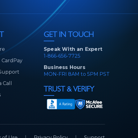
T
GET IN TOUCH
re
Speak With an Expert
1-866-656-7725
d CardPay
Business Hours
 Support
MON-FRI 8AM to 5PM PST
 Call
TRUST & VERIFY
s
 of Use
|
Privacy Policy
|
Support