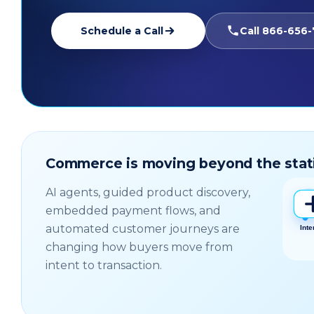
Schedule a Call
Call 866-656
Commerce is moving beyond the stat
AI agents, guided product discovery,
embedded payment flows, and
automated customer journeys are
changing how buyers move from
intent to transaction.