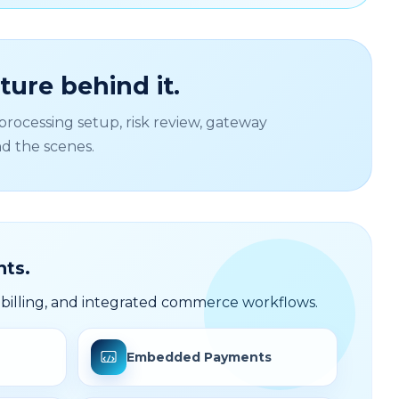
ure behind it.
rocessing setup, risk review, gateway
nd the scenes.
ts.
illing, and integrated commerce workflows.
Embedded Payments