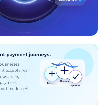
LEARNING
gent payment journeys.
 businesses
nt acceptance,
onboarding
d payment
port modern AI-