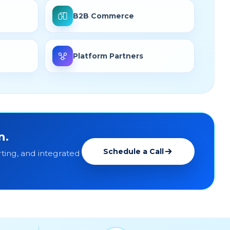
B2B Commerce
Platform Partners
n.
Schedule a Call
ting, and integrated