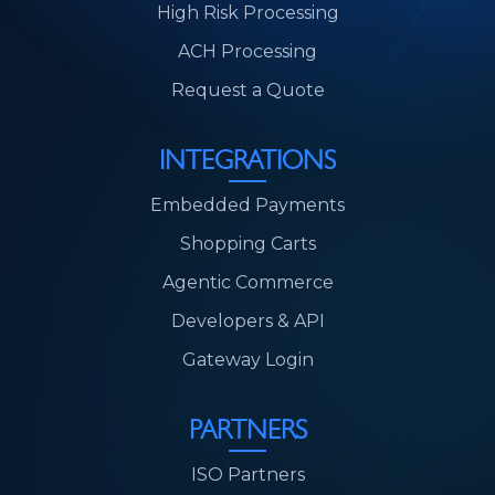
High Risk Processing
ACH Processing
Request a Quote
INTEGRATIONS
Embedded Payments
Shopping Carts
Agentic Commerce
Developers & API
Gateway Login
PARTNERS
ISO Partners