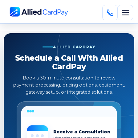
ALLIED CARDPAY
Schedule a Call With Allied
CardPay
Book a 30-minute consultation to review
payment processing, pricing options, equipment,
gateway setup, or integrated solutions.
Receive a Consultation
Pick a time that works for you.