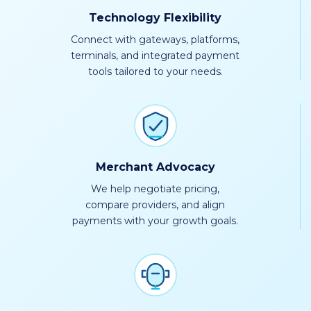
Technology Flexibility
Connect with gateways, platforms,
terminals, and integrated payment
tools tailored to your needs.
Merchant Advocacy
We help negotiate pricing,
compare providers, and align
payments with your growth goals.