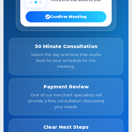
Confirm Meeting
30 Minute Consultation
Select the day and time that works
best for your schedule for the
meeting.
Payment Review
One of our merchant specialists will
provide a free consultation discussing
your needs.
Clear Next Steps