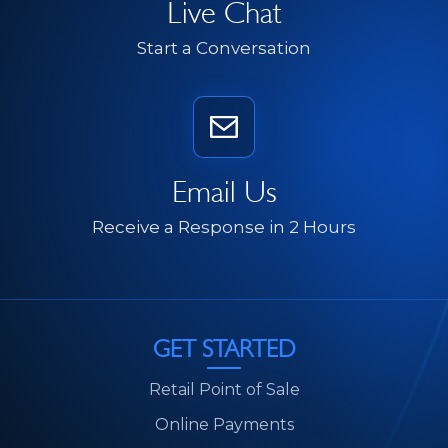
Live Chat
Start a Conversation
Email Us
Receive a Response in 2 Hours
GET STARTED
Retail Point of Sale
Online Payments