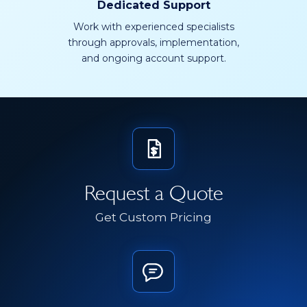
Dedicated Support
Work with experienced specialists
through approvals, implementation,
and ongoing account support.
Request a Quote
Get Custom Pricing