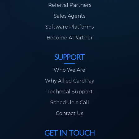
Referral Partners
Sales Agents
Software Platforms
Become A Partner
SUPPORT
Who We Are
Why Allied CardPay
Technical Support
Schedule a Call
Contact Us
GET IN TOUCH