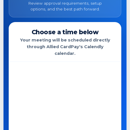
Review approval requirements, setup
options, and the best path forward.
Choose a time below
Your meeting will be scheduled directly
through Allied CardPay's Calendly
calendar.