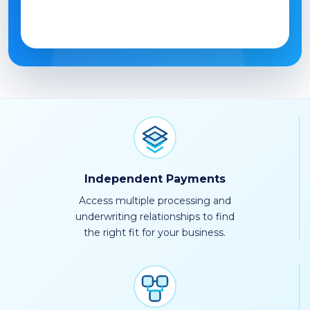
Independent Payments
Access multiple processing and
underwriting relationships to find
the right fit for your business.