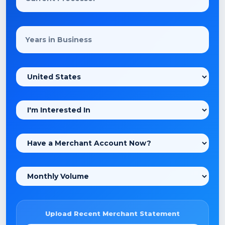
Upload Recent Merchant Statement