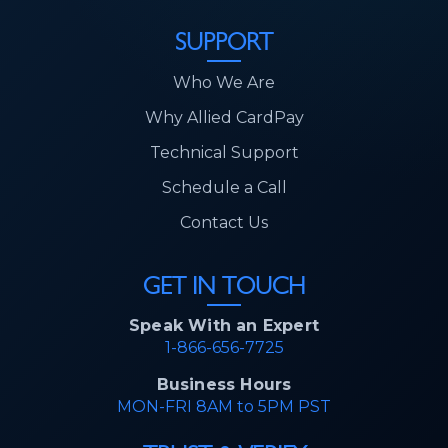
SUPPORT
Who We Are
Why Allied CardPay
Technical Support
Schedule a Call
Contact Us
GET IN TOUCH
Speak With an Expert
1-866-656-7725
Business Hours
MON-FRI 8AM to 5PM PST