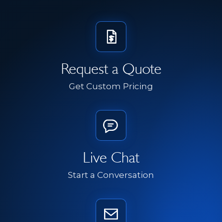
Request a Quote
Get Custom Pricing
Live Chat
Start a Conversation