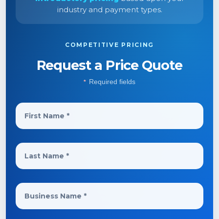
industry and payment types.
COMPETITIVE PRICING
Request a Price Quote
Required fields
*