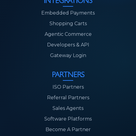
INTEGRATIONS
Embedded Payments
Shopping Carts
Agentic Commerce
Developers & API
Gateway Login
PARTNERS
ISO Partners
Referral Partners
Sales Agents
Software Platforms
Become A Partner