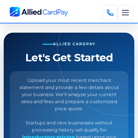
ALLIED CARDPAY
Let's Get Started
Upload your most recent merchant
statement and provide a few details about
your business. We'll analyze your current
rates and fees and prepare a customized
price quote.
Startups and new businesses without
processing history will qualify for
introductory pricing
based upon your