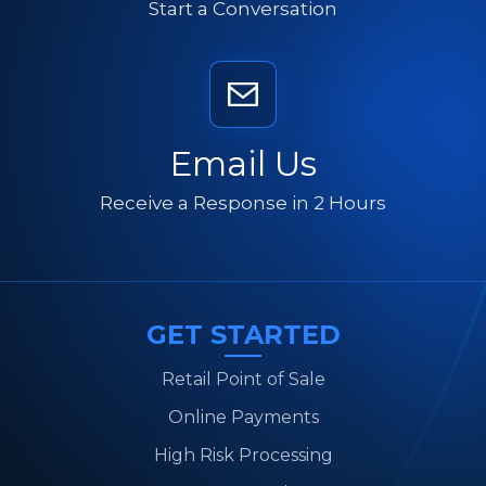
Start a Conversation
Email Us
Receive a Response in 2 Hours
GET STARTED
Retail Point of Sale
Online Payments
High Risk Processing