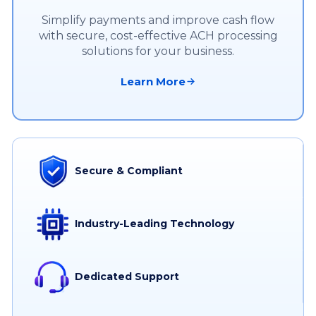
Simplify payments and improve cash flow
with secure, cost-effective ACH processing
solutions for your business.
Learn More
Secure & Compliant
Industry-Leading Technology
Dedicated Support