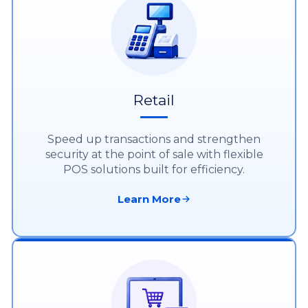
Retail
Speed up transactions and strengthen
security at the point of sale with flexible
POS solutions built for efficiency.
Learn More