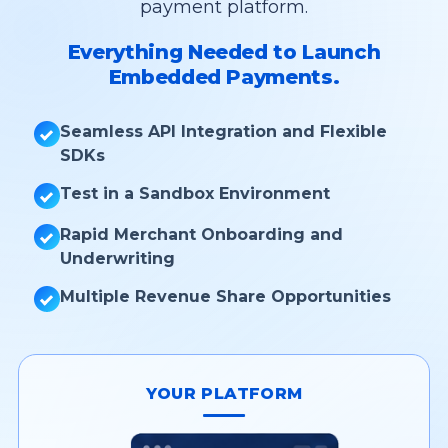
payment platform.
Everything Needed to Launch
Embedded Payments.
Seamless API Integration and Flexible
SDKs
Test in a Sandbox Environment
Rapid Merchant Onboarding and
Underwriting
Multiple Revenue Share Opportunities
YOUR PLATFORM