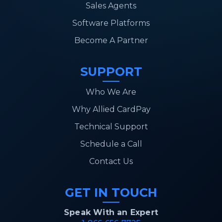
Sales Agents
Software Platforms
Become A Partner
SUPPORT
Who We Are
Why Allied CardPay
Technical Support
Schedule a Call
Contact Us
GET IN TOUCH
Speak With an Expert