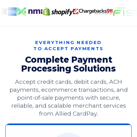
EVERYTHING NEEDED
TO ACCEPT PAYMENTS
Complete Payment
Processing Solutions
Accept credit cards, debit cards, ACH
payments, ecommerce transactions, and
point-of-sale payments with secure,
reliable, and scalable merchant services
from Allied CardPay.