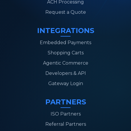
ACH Processing
Request a Quote
INTEGRATIONS
Embedded Payments
Shopping Carts
Agentic Commerce
Developers & API
Gateway Login
PARTNERS
ISO Partners
Referral Partners