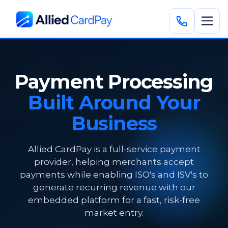
Payment Processing
Built Around Your
Business
Allied CardPay is a full-service payment
provider, helping merchants accept
payments while enabling ISO's and ISV's to
generate recurring revenue with our
embedded platform for a fast, risk-free
market entry.