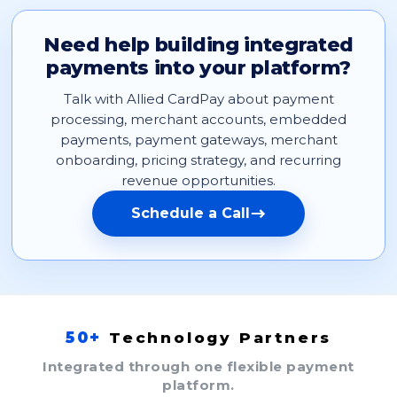
Need help building integrated
payments into your platform?
Talk with Allied CardPay about payment
processing, merchant accounts, embedded
payments, payment gateways, merchant
onboarding, pricing strategy, and recurring
revenue opportunities.
Schedule a Call
50+
Technology Partners
Integrated through one flexible payment
platform.