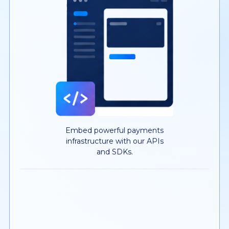
Embed powerful payments
infrastructure with our APIs
and SDKs.
YOUR MERCHANTS