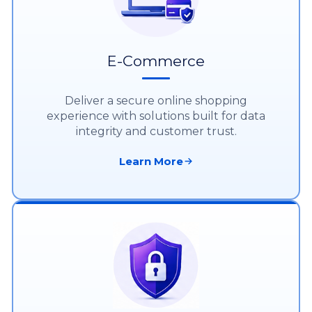
E-Commerce
Deliver a secure online shopping
experience with solutions built for data
integrity and customer trust.
Learn More