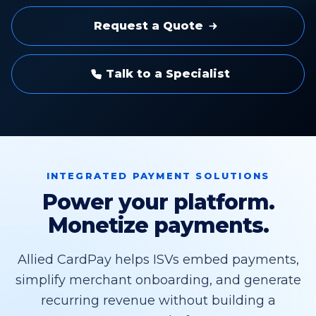
Request a Quote
Talk to a Specialist
INTEGRATED PAYMENT SOLUTIONS
Power your platform.
Monetize payments.
Allied CardPay helps ISVs embed payments,
simplify merchant onboarding, and generate
recurring revenue without building a