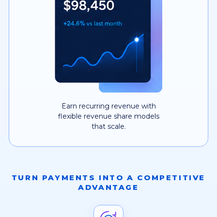
Earn recurring revenue with
flexible revenue share models
that scale.
TURN PAYMENTS INTO A COMPETITIVE
ADVANTAGE