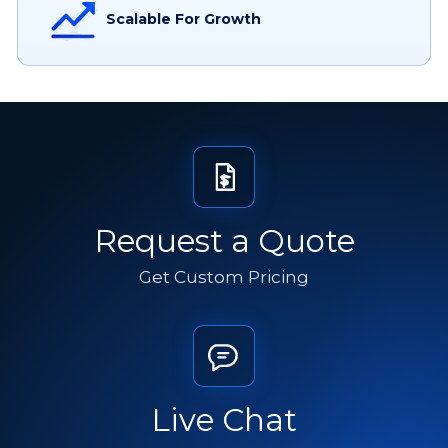
Scalable For Growth
Request a Quote
Get Custom Pricing
Live Chat