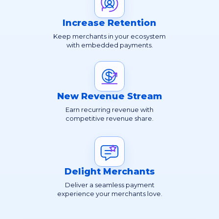
Increase Retention
Keep merchants in your ecosystem
with embedded payments.
New Revenue Stream
Earn recurring revenue with
competitive revenue share.
Delight Merchants
Deliver a seamless payment
experience your merchants love.