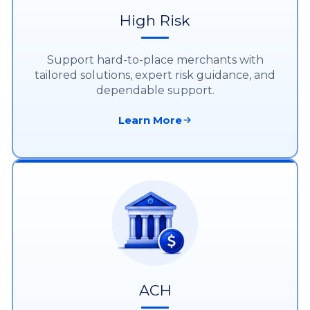
High Risk
Support hard-to-place merchants with
tailored solutions, expert risk guidance, and
dependable support.
Learn More
ACH