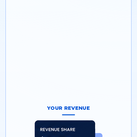
Onboard and manage
merchants with built-in
underwriting & risk tools.
YOUR REVENUE